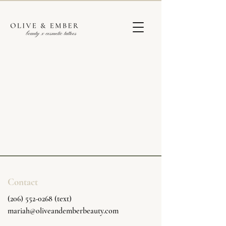
Contact
(206) 552-0268 (text)
mariah@oliveandemberbeauty.com